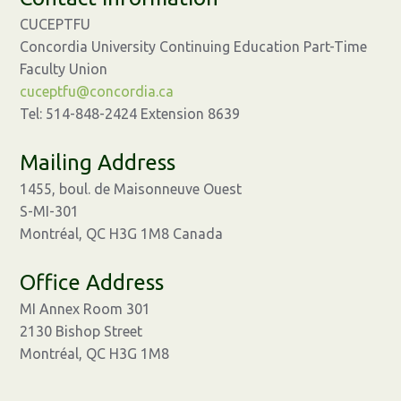
CUCEPTFU
Concordia University Continuing Education Part-Time
Faculty Union
cuceptfu@concordia.ca
Tel: 514-848-2424 Extension 8639
Mailing Address
1455, boul. de Maisonneuve Ouest
S-MI-301
Montréal, QC H3G 1M8 Canada
Office Address
MI Annex Room 301
2130 Bishop Street
Montréal, QC H3G 1M8