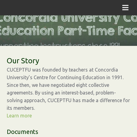
Our Story
CUCEPTFU was founded by teachers at Concordia
University’s Centre for Continuing Education in 1991.
Since then, we have negotiated eight collective
agreements. By using an interest-based, problem-
solving approach, CUCEPTFU has made a difference for
its members.
Learn more
Documents