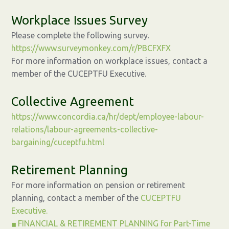
Workplace Issues Survey
Please complete the following survey.
https://www.surveymonkey.com/r/PBCFXFX
For more information on workplace issues, contact a
member of the CUCEPTFU Executive.
Collective Agreement
https://www.concordia.ca/hr/dept/employee-labour-
relations/labour-agreements-collective-
bargaining/cuceptfu.html
Retirement Planning
For more information on pension or retirement
planning, contact a member of the
CUCEPTFU
Executive.
FINANCIAL & RETIREMENT PLANNING for Part-Time
◼︎