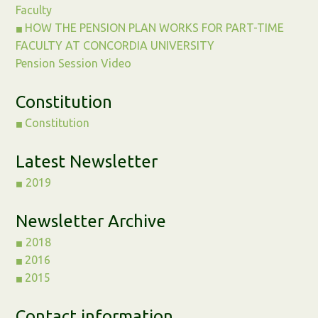
Faculty
HOW THE PENSION PLAN WORKS FOR PART-TIME
◼︎
FACULTY AT CONCORDIA UNIVERSITY
Pension Session Video
Constitution
Constitution
◼︎
Latest Newsletter
2019
◼︎
Newsletter Archive
2018
◼︎
2016
◼︎
2015
◼︎
Contact information