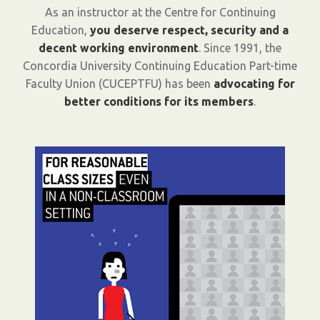
As an instructor at the Centre for Continuing
Education,
you deserve respect, security and a
decent working environment
. Since 1991, the
Concordia University Continuing Education Part-time
Faculty Union (CUCEPTFU) has been
advocating for
better conditions for its members
.