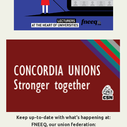
Keep up-to-date with what's happening at:
FNEEQ, our union federation: